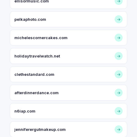
ellisormusic.com
→
pelkaphoto.com
→
michelescornercakes.com
→
holidaytravelwatch.net
→
clethestandard.com
→
afterdinnerdance.com
→
n6iap.com
→
jenniferergutmakeup.com
→