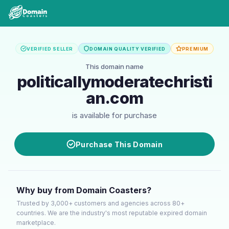
VERIFIED SELLER
DOMAIN QUALITY VERIFIED
PREMIUM
This domain name
politicallymoderatechristi
an.com
is available for purchase
Purchase This Domain
Why buy from Domain Coasters?
Trusted by 3,000+ customers and agencies across 80+
countries. We are the industry's most reputable expired domain
marketplace.