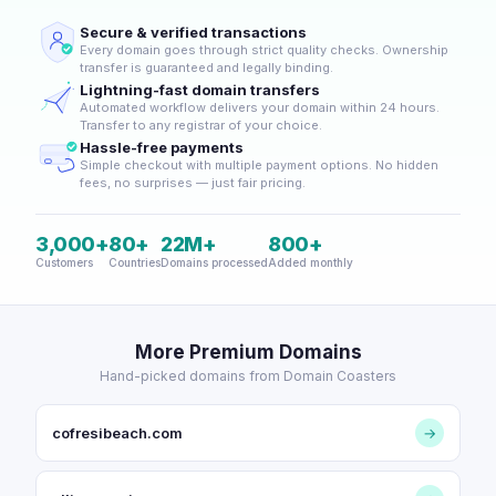
Secure & verified transactions
Every domain goes through strict quality checks. Ownership
transfer is guaranteed and legally binding.
Lightning-fast domain transfers
Automated workflow delivers your domain within 24 hours.
Transfer to any registrar of your choice.
Hassle-free payments
Simple checkout with multiple payment options. No hidden
fees, no surprises — just fair pricing.
3,000+
80+
22M+
800+
Customers
Countries
Domains processed
Added monthly
More Premium Domains
Hand-picked domains from Domain Coasters
cofresibeach.com
→